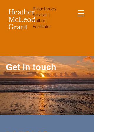
Philanthropy
Heather
Advisor |
McLeod
Author |
Grant
Facilitator
Get in touch