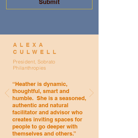
Submit
ALEXA
CULWELL
President, Sobrato
Philanthropies
“Heather is dynamic,
thoughtful, smart and
humble. She is a seasoned,
authentic and natural
facilitator and advisor who
creates inviting spaces for
people to go deeper with
themselves and others.”