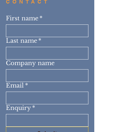
CONTACT
First name
*
Last name
*
Company name
Email
*
Enquiry
*