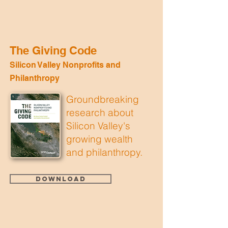
The Giving Code
Silicon Valley Nonprofits and
Philanthropy
Groundbreaking
research about
Silicon Valley's
growing wealth
and philanthropy.
Download