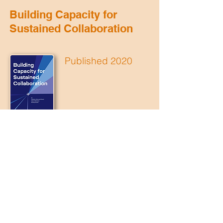
Building Capacity for
Sustained Collaboration
Published 2020
Download
Transformer
How to build a network to change a
system