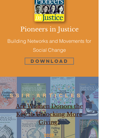
Pioneers in Justice
Building Networks and Movements for
Social Change
Download
SSIR ARTICLES
Are Women Donors the
Key to Unlocking More
Giving?
2025