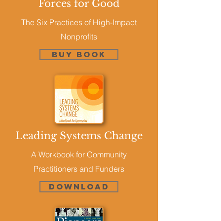
Forces for Good
The Six Practices of High-Impact
Nonprofits
Buy Book
Leading Systems Change
A Workbook for Community
Practitioners and Funders
DOWNLOAD