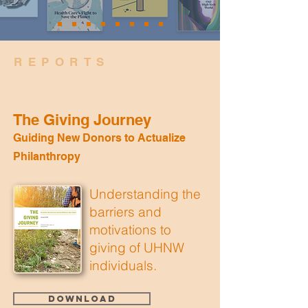
REPORTS
The Giving Journey
Guiding New Donors to Actualize
Philanthropy
Understanding the
barriers and
motivations to
giving of UHNW
individuals.
Download