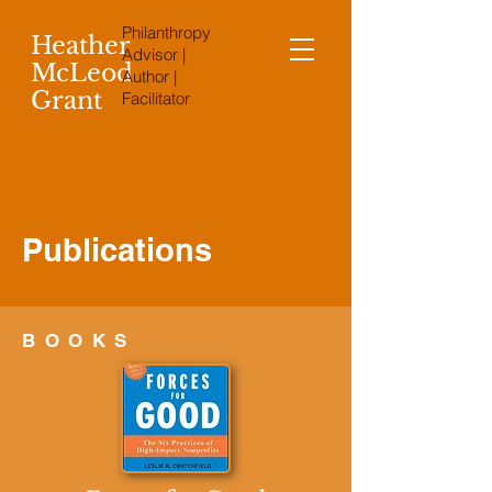
Philanthropy
Heather
Advisor |
McLeod
Author |
Grant
Facilitator
Publications
BOOKS